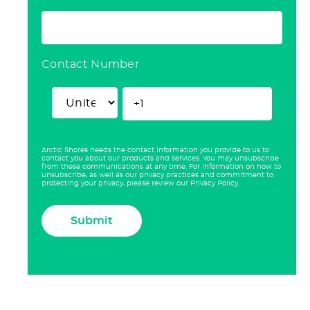
Contact Number
Arctic Shores needs the contact information you provide to us to
contact you about our products and services. You may unsubscribe
from these communications at any time. For information on how to
unsubscribe, as well as our privacy practices and commitment to
protecting your privacy, please review our Privacy Policy.