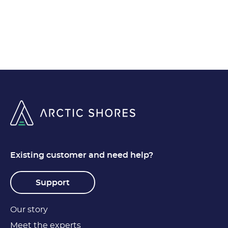
Existing customer and need help?
Support
Our story
Meet the experts