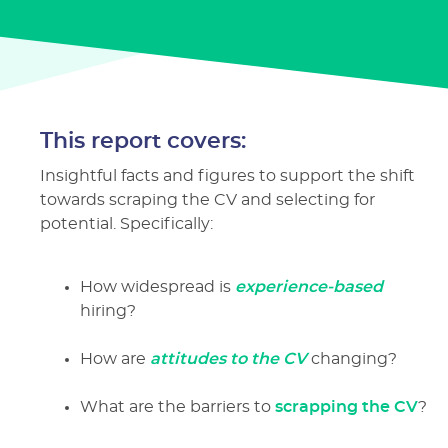
This report covers:
Insightful facts and figures to support the shift
towards scraping the CV and selecting for
potential. Specifically:
How widespread is
experience-based
hiring?
How are
attitudes to the CV
changing?
What are the barriers to
scrapping the CV
?