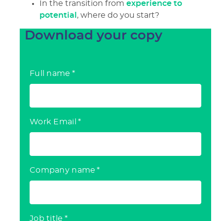
In the transition from
experience to
potential
, where do you start?
Download your copy
Full name
*
Work Email
*
Company name
*
Job title
*