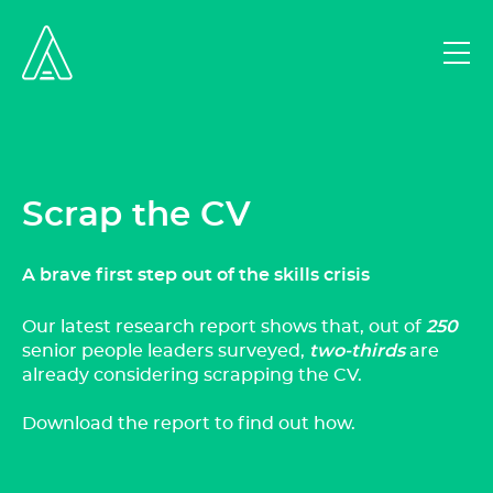
Scrap the CV
A brave first step out of the skills crisis
Our latest research report shows that, out of
250
senior people leaders surveyed,
two-thirds
are
already considering scrapping the CV.
Download the report to find out how.